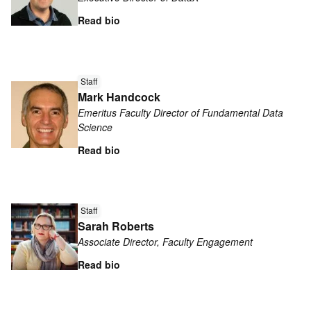
Eleazar
Eskin
Read bio
Read
Staff
more
Mark Handcock
about
Emeritus Faculty Director of Fundamental Data
Mark
Science
Handcock
Read bio
Read
more
Staff
Sarah Roberts
about
Associate Director, Faculty Engagement
Sarah
Roberts
Read bio