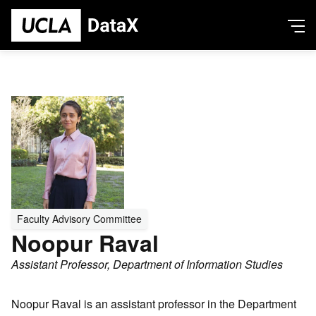
Skip
Ope
to
Men
main
content
bout
ta Justice & Data in Society
Person
Profile
undamental Data Science
Picture
novative Applications and Creative Activity
eople
esearch
ataX Research Network
Faculty Advisory Committee
ews + Events
Noopur Raval
ews
Assistant Professor, Department of Information Studies
vents
ook our Space
Noopur Raval is an assistant professor in the Department