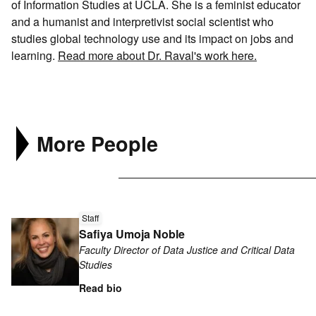
of Information Studies at UCLA. She is a feminist educator
Search
and a humanist and interpretivist social scientist who
Connect
studies global technology use and its impact on jobs and
learning.
Read more about Dr. Raval's work here.
More People
Read
Staff
more
Safiya Umoja Noble
about
Faculty Director of Data Justice and Critical Data
Safiya
Studies
Umoja
Read bio
Noble