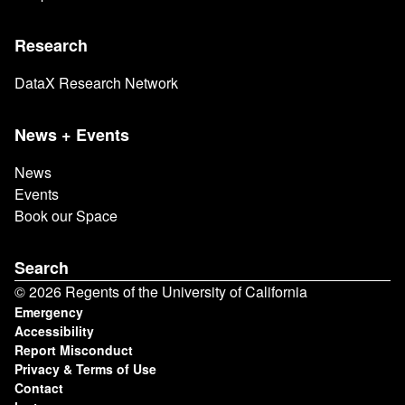
Research
DataX Research Network
News + Events
News
Events
Book our Space
Search
© 2026 Regents of the University of California
Footer
Emergency
Accessibility
Report Misconduct
Privacy & Terms of Use
Contact