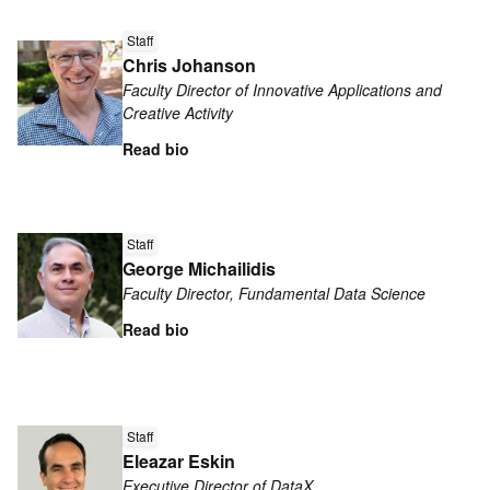
Read
Staff
more
Chris Johanson
about
Faculty Director of Innovative Applications and
Chris
Creative Activity
Johanson
Read bio
Read
more
Staff
George Michailidis
about
Faculty Director, Fundamental Data Science
George
Michailidis
Read bio
Read
more
Staff
Eleazar Eskin
about
Executive Director of DataX