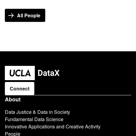
All People
Connect
Main
About
navigation
Data Justice & Data in Society
Fundamental Data Science
Innovative Applications and Creative Activity
People