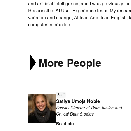
and artificial intelligence, and I was previously t
Responsible AI User Experience team. My research
variation and change, African American English, l
computer interaction.
More People
Read
Staff
more
Safiya Umoja Noble
about
Faculty Director of Data Justice and
Safiya
Critical Data Studies
Umoja
Read bio
Noble