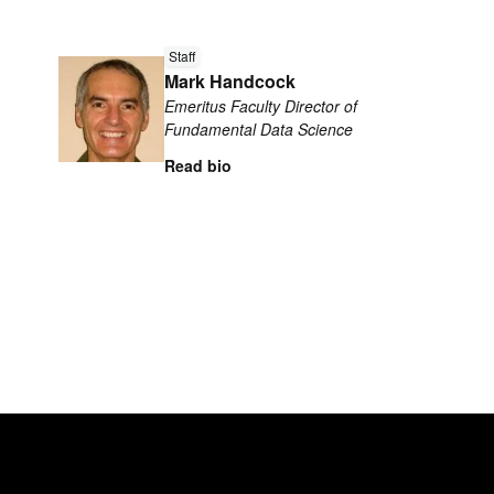
Read
Staff
more
Mark Handcock
about
Emeritus Faculty Director of
Mark
Fundamental Data Science
Handcock
Read bio