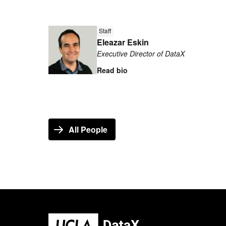
Read
more
Staff
Eleazar Eskin
about
Executive Director of DataX
Eleazar
Eskin
Read bio
All People