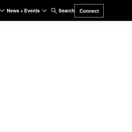
News + Events
Search
Connect
on