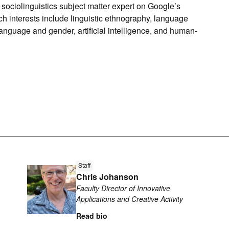
he sociolinguistics subject matter expert on Google’s
 interests include linguistic ethnography, language
anguage and gender, artificial intelligence, and human-
Read
Staff
more
Chris Johanson
about
Faculty Director of Innovative
Chris
Applications and Creative Activity
Johanson
Read bio