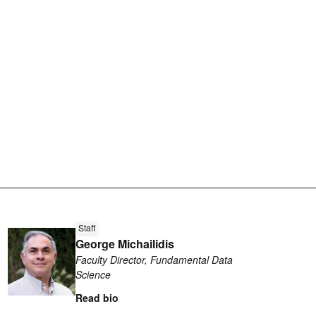
Read
Staff
more
George Michailidis
about
Faculty Director, Fundamental Data
George
Science
Michailidis
Read bio