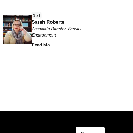
Read
Staff
more
Sarah Roberts
about
Associate Director, Faculty
Sarah
Engagement
Roberts
Read bio