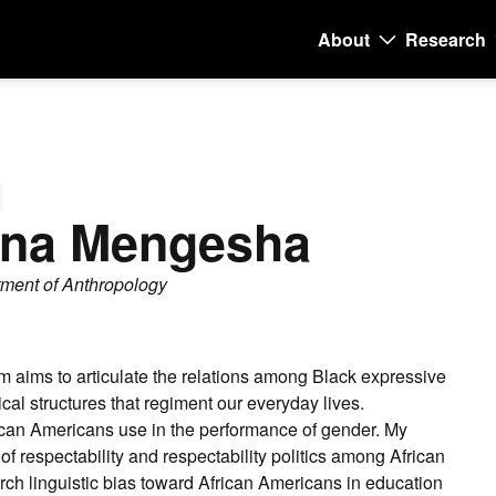
About
Research
Main
navigati
ana Mengesha
tment of Anthropology
am aims to articulate the relations among Black expressive
cal structures that regiment our everyday lives.
rican Americans use in the performance of gender. My
of respectability and respectability politics among African
h linguistic bias toward African Americans in education