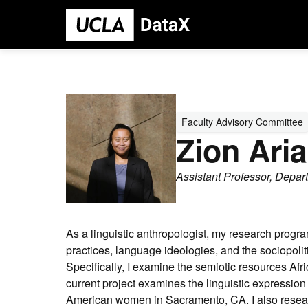
Skip
to
main
content
Person
Profile
Faculty Advisory Committee
Picture
Zion Ari
Assistant Professor, Depar
As a linguistic anthropologist, my research progr
practices, language ideologies, and the sociopoliti
Specifically, I examine the semiotic resources Af
current project examines the linguistic expression 
American women in Sacramento, CA. I also researc