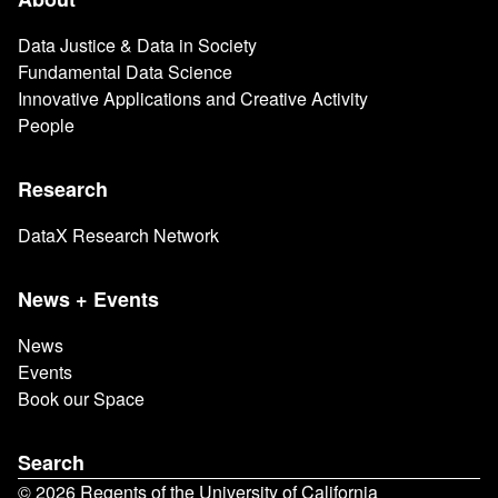
Main
navigation
Data Justice & Data in Society
Fundamental Data Science
Innovative Applications and Creative Activity
People
Research
DataX Research Network
News + Events
News
Events
Book our Space
Search
© 2026 Regents of the University of California