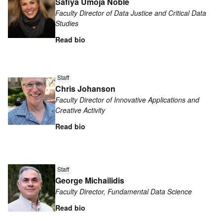
Safiya Umoja Noble
about
Faculty Director of Data Justice and Critical Data
Safiya
Studies
Umoja
Read bio
Noble
Read
Staff
more
Chris Johanson
about
Faculty Director of Innovative Applications and
Chris
Creative Activity
Johanson
Read bio
Read
more
Staff
George Michailidis
about
Faculty Director, Fundamental Data Science
George
Michailidis
Read bio