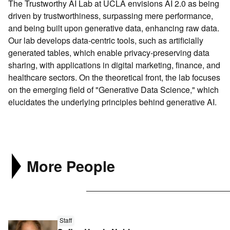
The Trustworthy AI Lab at UCLA envisions AI 2.0 as being
Search
driven by trustworthiness, surpassing mere performance,
Connect
and being built upon generative data, enhancing raw data.
Our lab develops data-centric tools, such as artificially
generated tables, which enable privacy-preserving data
sharing, with applications in digital marketing, finance, and
healthcare sectors. On the theoretical front, the lab focuses
on the emerging field of "Generative Data Science," which
elucidates the underlying principles behind generative AI.
More People
Read
Staff
more