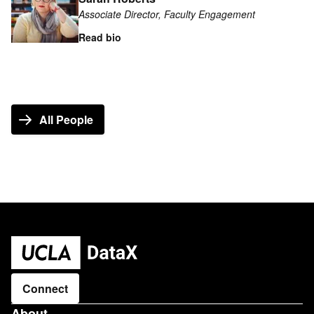
about
Associate Director, Faculty Engagement
Sarah
Roberts
Read bio
All People
Connect
About