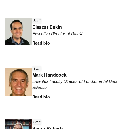
Read
more
Staff
Eleazar Eskin
about
Executive Director of DataX
Eleazar
Eskin
Read bio
Read
Staff
more
Mark Handcock
about
Emeritus Faculty Director of Fundamental Data
Mark
Science
Handcock
Read bio
Read
more
Staff
Sarah Roberts